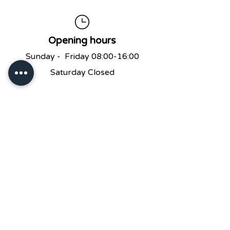
Opening hours
Sunday - Friday 08:00-16:00
Saturday Closed
No Reservations
We don’t take reservation
s at the
Cafe but will do our best to seat you
as soon as possible!
Please Leave A Message And