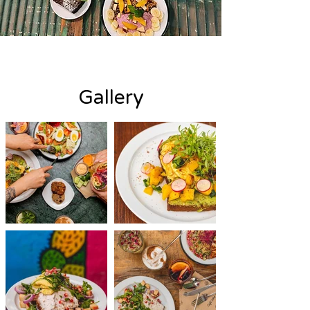
Gallery