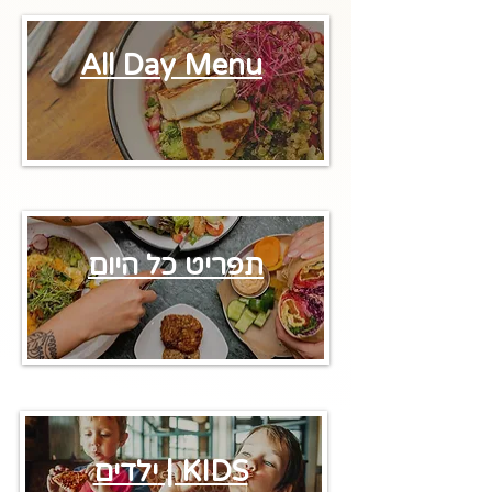
All Day Menu
תפריט כל היום
ילדים | KIDS