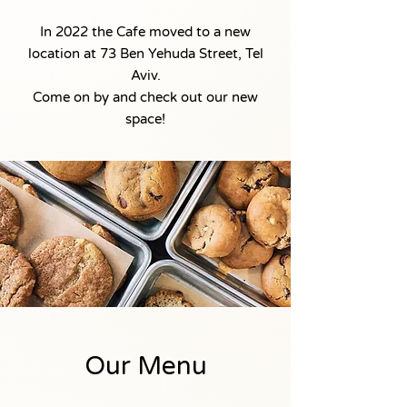
In 2022 the Cafe moved to a new
location at 73 Ben Yehuda Street, Tel
Aviv.
Come on by and check out our new
space!
Our Menu