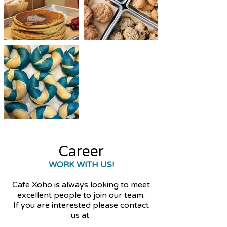
Career
WORK WITH US!
Cafe Xoho is always looking to meet
excellent people to join our team.
If you are interested please contact
us at