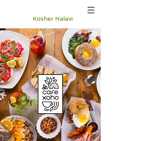
Kosher Halavi