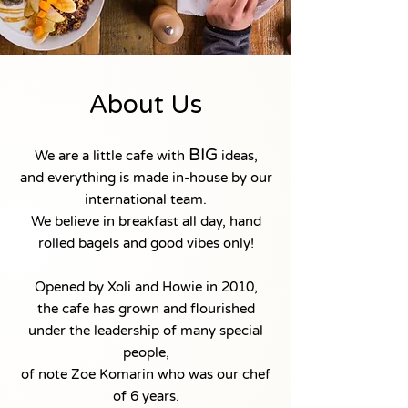
About Us
BIG
We are a little cafe with
ideas,
and everything is made in-house by our
international team.
We believe in breakfast all day, hand
rolled bagels and good vibes only!
Opened by Xoli and Howie in 2010,
the cafe has grown and flourished
under the leadership of many special
people,
of note Zoe Komarin who was our chef
of 6 years.