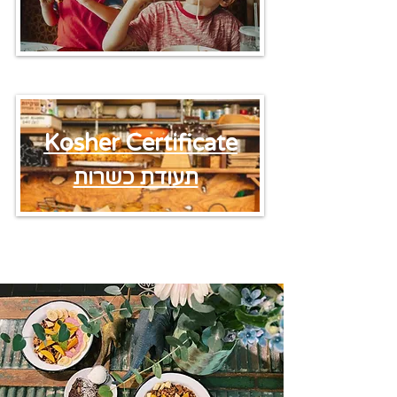
Kosher Certificate
תעודת כשרות