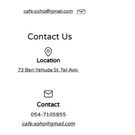
cafe.xoho@gmail.com
Contact Us
Location
73 Ben Yehuda St. Tel-Aviv
Con
tact
054-7105855
cafe.xoho@gmail.com